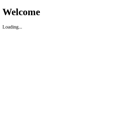
Welcome
Loading...