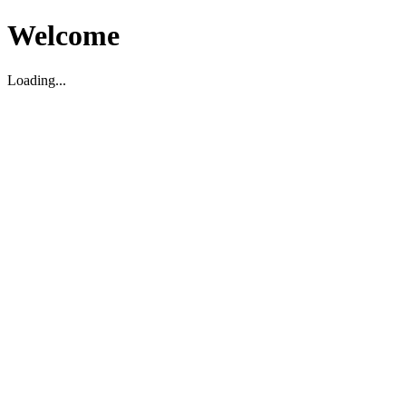
Welcome
Loading...