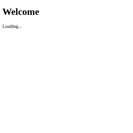
Welcome
Loading...