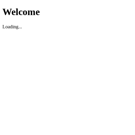
Welcome
Loading...