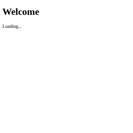
Welcome
Loading...