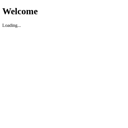
Welcome
Loading...