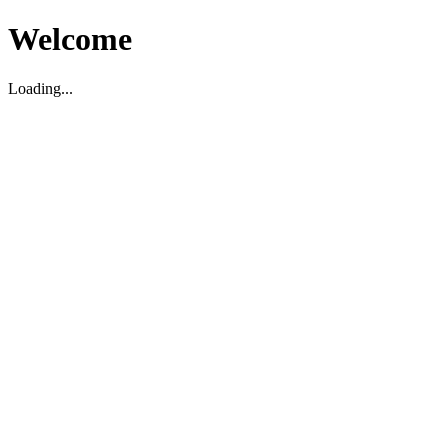
Welcome
Loading...